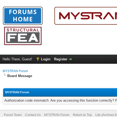
Hello There, Guest!
Login
Register
MYSTRAN Forum
Board Message
MYSTRAN Forum
Authorization code mismatch. Are you accessing this function correctly? 
Forum Team
Contact Us
MYSTRAN Forum
Return to Top
Lite (Archive)