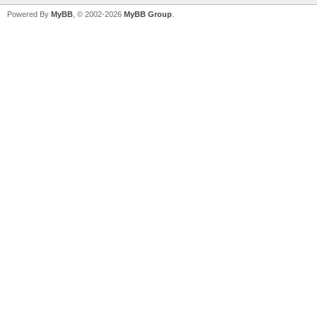
Powered By
MyBB
, © 2002-2026
MyBB Group
.