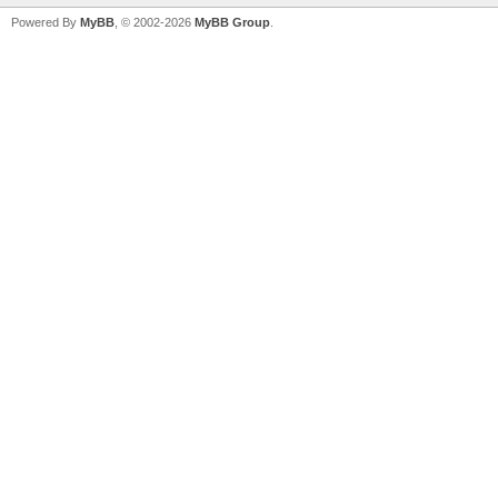
Powered By
MyBB
, © 2002-2026
MyBB Group
.