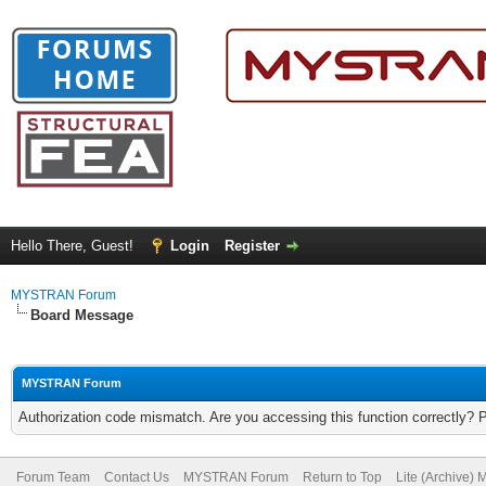
Hello There, Guest!
Login
Register
MYSTRAN Forum
Board Message
MYSTRAN Forum
Authorization code mismatch. Are you accessing this function correctly? 
Forum Team
Contact Us
MYSTRAN Forum
Return to Top
Lite (Archive)