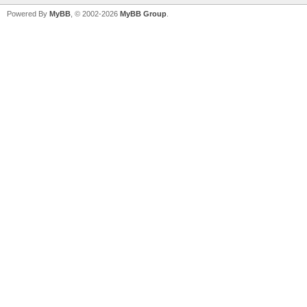
Powered By
MyBB
, © 2002-2026
MyBB Group
.