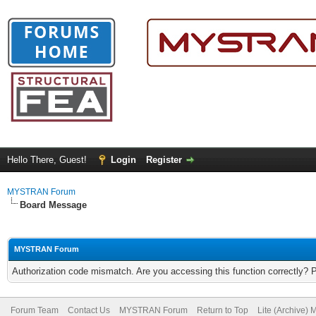
Hello There, Guest!
Login
Register
MYSTRAN Forum
Board Message
MYSTRAN Forum
Authorization code mismatch. Are you accessing this function correctly? 
Forum Team
Contact Us
MYSTRAN Forum
Return to Top
Lite (Archive)