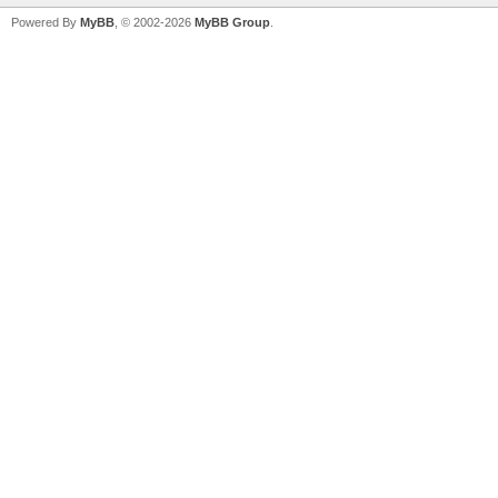
Powered By
MyBB
, © 2002-2026
MyBB Group
.