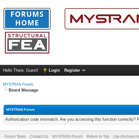
Hello There, Guest!
Login
Register
MYSTRAN Forum
Board Message
MYSTRAN Forum
Authorization code mismatch. Are you accessing this function correctly? 
Forum Team
Contact Us
MYSTRAN Forum
Return to Top
Lite (Archive)