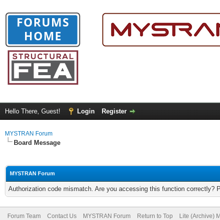
Hello There, Guest!
Login
Register
MYSTRAN Forum
Board Message
MYSTRAN Forum
Authorization code mismatch. Are you accessing this function correctly? 
Forum Team
Contact Us
MYSTRAN Forum
Return to Top
Lite (Archive)