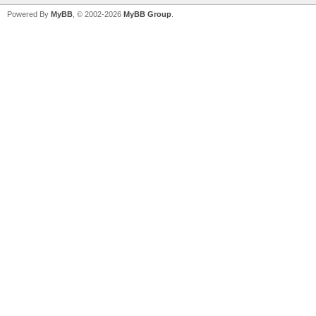
Powered By
MyBB
, © 2002-2026
MyBB Group
.