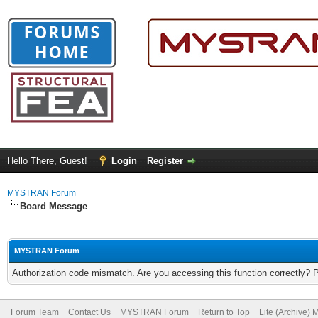
Hello There, Guest!
Login
Register
MYSTRAN Forum
Board Message
MYSTRAN Forum
Authorization code mismatch. Are you accessing this function correctly? 
Forum Team
Contact Us
MYSTRAN Forum
Return to Top
Lite (Archive)