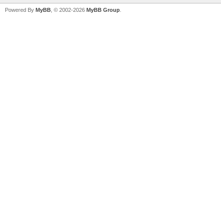
Powered By
MyBB
, © 2002-2026
MyBB Group
.