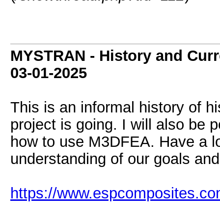
MYSTRAN - History and Curre
03-01-2025
This is an informal history of
project is going. I will also be 
how to use M3DFEA. Have a look
understanding of our goals and 
https://www.espcomposites