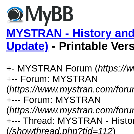
MYSTRAN - History and 
Update)
- Printable Ver
+- MYSTRAN Forum (
https://
+-- Forum: MYSTRAN
(
https://www.mystran.com/foru
+--- Forum: MYSTRAN
(
https://www.mystran.com/foru
+--- Thread: MYSTRAN - Histor
(
/showthread.php?tid=112
)