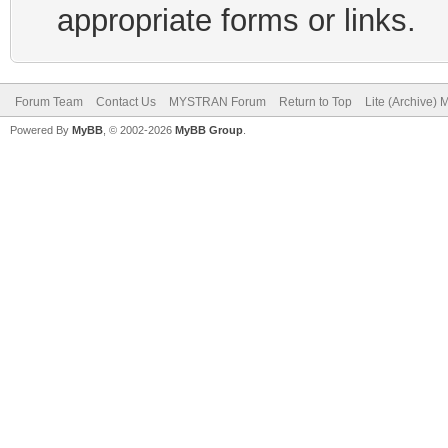
appropriate forms or links.
Forum Team
Contact Us
MYSTRAN Forum
Return to Top
Lite (Archive)
Powered By
MyBB
, © 2002-2026
MyBB Group
.