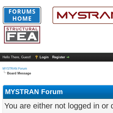
Hello There, Guest!
Login
Register
MYSTRAN Forum
Board Message
MYSTRAN Forum
You are either not logged in or