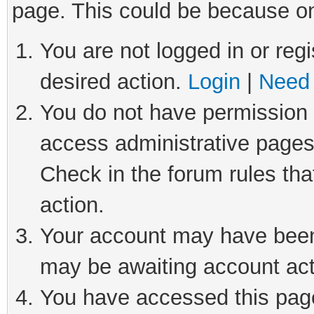
page. This could be because on
You are not logged in or regi
desired action.
Login
|
Need 
You do not have permission t
access administrative pages
Check in the forum rules tha
action.
Your account may have been 
may be awaiting account act
You have accessed this page 