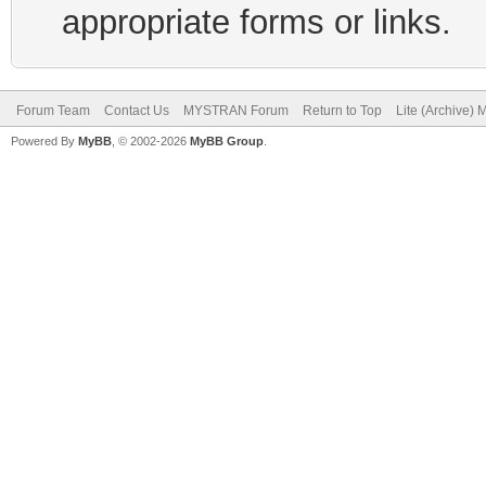
appropriate forms or links.
Forum Team
Contact Us
MYSTRAN Forum
Return to Top
Lite (Archive)
Powered By
MyBB
, © 2002-2026
MyBB Group
.