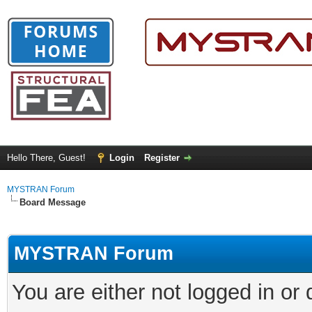
Hello There, Guest!
Login
Register
MYSTRAN Forum
Board Message
MYSTRAN Forum
You are either not logged in or