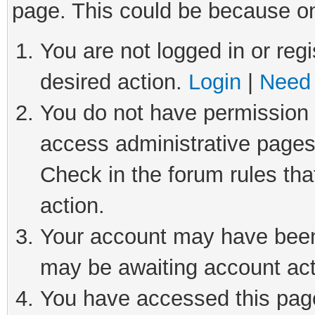
page. This could be because on
You are not logged in or regi
desired action.
Login
|
Need 
You do not have permission t
access administrative pages
Check in the forum rules tha
action.
Your account may have been 
may be awaiting account act
You have accessed this page 