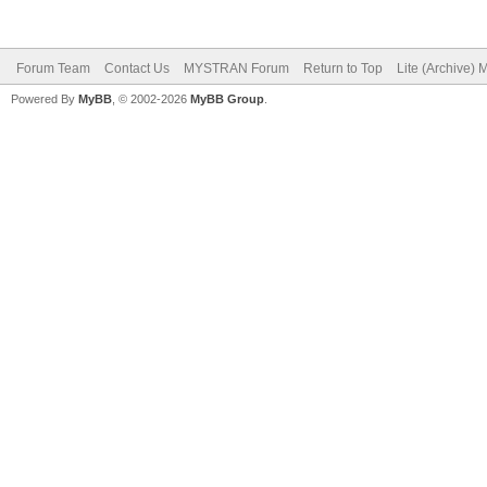
Forum Team
Contact Us
MYSTRAN Forum
Return to Top
Lite (Archive)
Powered By
MyBB
, © 2002-2026
MyBB Group
.