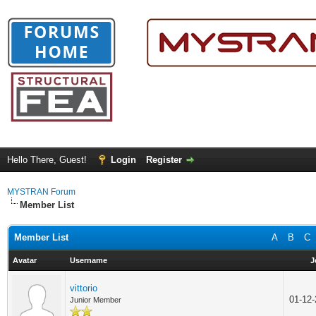
Hello There, Guest!
Login
Register
MYSTRAN Forum
Member List
Member List
A
B
C
Avatar
Username
J
vittorio
01-12
Junior Member