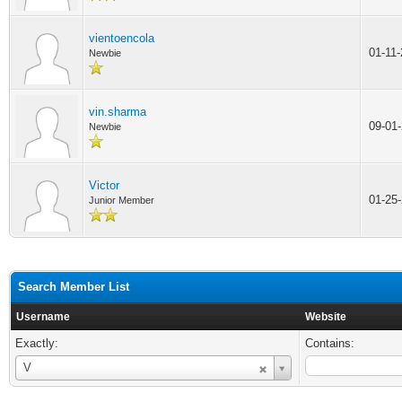
vientoencola
01-11
Newbie
vin.sharma
09-01
Newbie
Victor
01-25
Junior Member
Search Member List
Username
Website
Exactly:
Contains:
Username
V