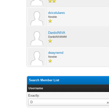
dvicelulares
Newbie
DaniloINIVA
DaniloINIVAWM
dwaynemd
Newbie
Search Member List
Username
Exactly:
Username
D