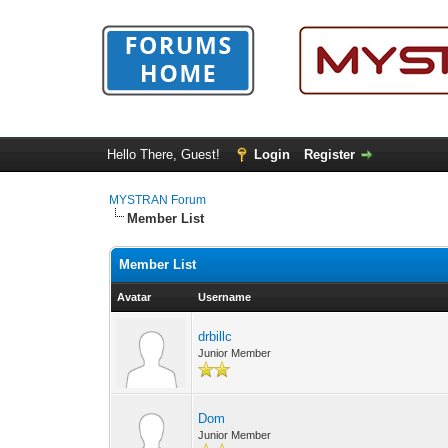
Hello There, Guest!
Login
Register
MYSTRAN Forum
Member List
Member List
Avatar
Username
drbillc
Junior Member
Dom
Junior Member