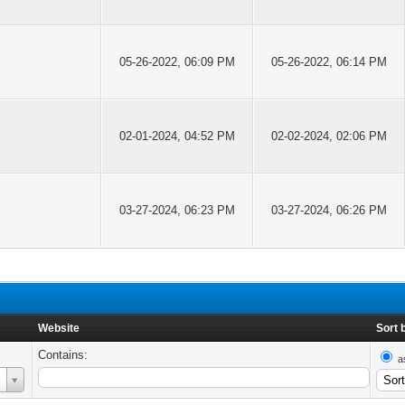
05-26-2022, 06:09 PM
05-26-2022, 06:14 PM
02-01-2024, 04:52 PM
02-02-2024, 02:06 PM
03-27-2024, 06:23 PM
03-27-2024, 06:26 PM
Website
Sort 
Contains:
a