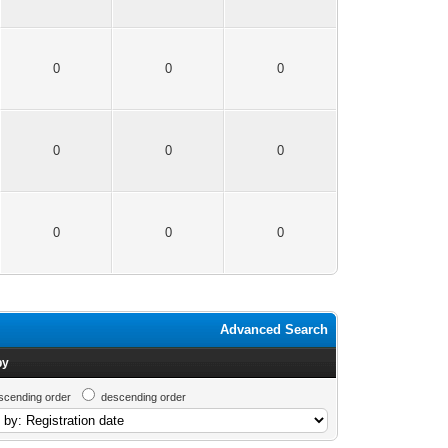
0
0
0
0
0
0
0
0
0
Advanced Search
by
scending order
descending order