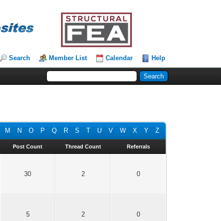
Search
Member List
Calendar
Help
M
N
O
P
Q
R
S
T
U
V
W
X
Y
Z
Post Count
Thread Count
Referrals
30
2
0
5
2
0