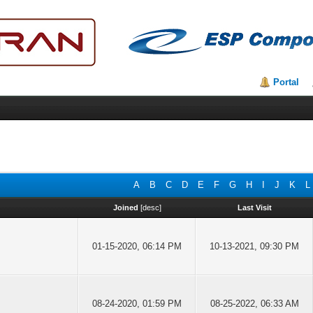
Portal
A
B
C
D
E
F
G
H
I
J
K
L
Joined
[
desc
]
Last Visit
01-15-2020, 06:14 PM
10-13-2021, 09:30 PM
08-24-2020, 01:59 PM
08-25-2022, 06:33 AM