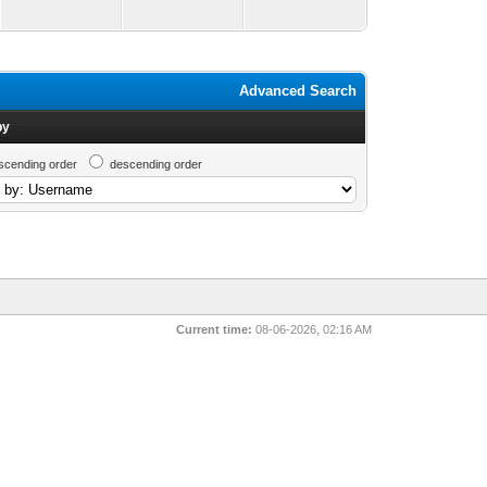
Advanced Search
by
scending order
descending order
Current time:
08-06-2026, 02:16 AM