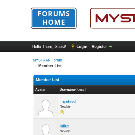
Hello There, Guest!
Login
Register
MYSTRAN Forum
Member List
Member List
Avatar
Username
[
desc
]
imjretired
Newbie
Influx
Newbie