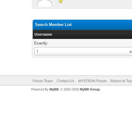
Search Member List
Username
Exactly:
Username
I
Forum Team
Contact Us
MYSTRAN Forum
Return to Top
Powered By
MyBB
, © 2002-2026
MyBB Group
.