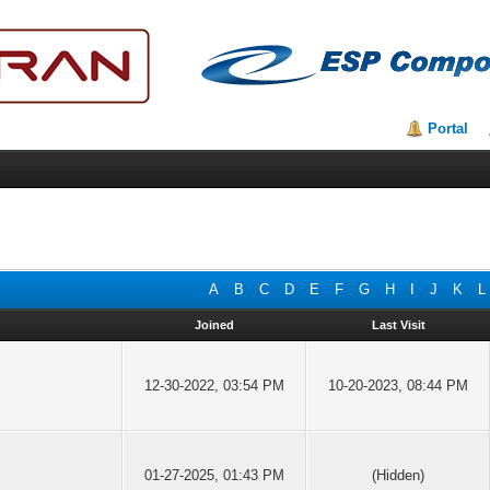
Portal
A
B
C
D
E
F
G
H
I
J
K
L
Joined
Last Visit
12-30-2022, 03:54 PM
10-20-2023, 08:44 PM
01-27-2025, 01:43 PM
(Hidden)