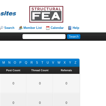
Search
Member List
Calendar
Help
M
N
O
P
Q
R
S
T
U
V
W
X
Y
Z
Post Count
Thread Count
Referrals
0
0
0
0
0
0