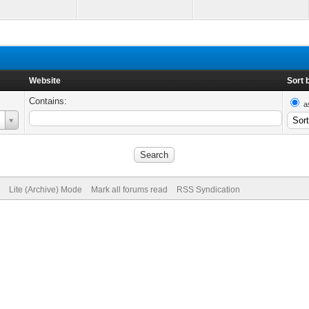
Website
Sort 
Contains:
a
Lite (Archive) Mode
Mark all forums read
RSS Syndication