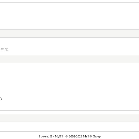
atting.
)
Powered By
MyBB
, © 2002-2026
MyBB Group