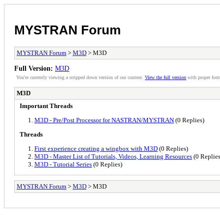
MYSTRAN Forum
MYSTRAN Forum
>
M3D
> M3D
Full Version:
M3D
You're currently viewing a stripped down version of our content.
View the full version
with proper form
M3D
Important Threads
M3D - Pre/Post Processor for NASTRAN/MYSTRAN
(0 Replies)
Threads
First experience creating a wingbox with M3D
(0 Replies)
M3D - Master List of Tutorials, Videos, Learning Resources
(0 Replies
M3D - Tutorial Series
(0 Replies)
MYSTRAN Forum
>
M3D
> M3D